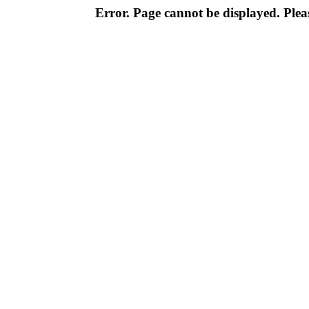
Error. Page cannot be displayed. Pleas